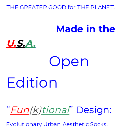
THE GREATER GOOD for THE PLANET.
Made in the
U.
S.
A.
Open
Edition
“
Fun
(k)
tional
”
Design:
Evolutionary Urban Aesthetic Socks.