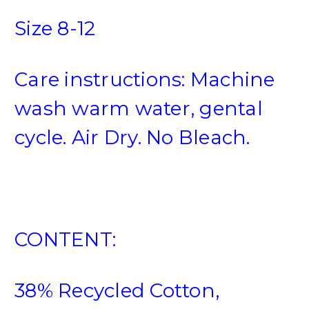
Size 8-12
Care instructions: Machine
wash warm water, gental
cycle. Air Dry. No Bleach.
CONTENT:
38% Recycled Cotton,