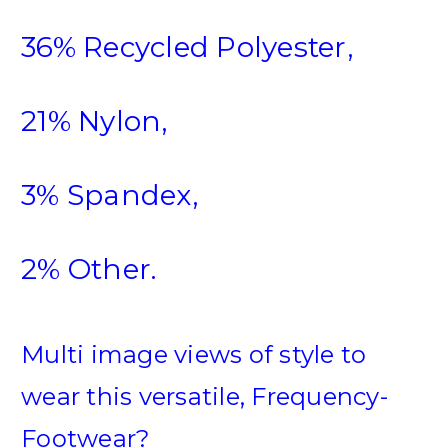
36% Recycled Polyester,
21% Nylon,
3% Spandex,
2% Other.
Multi image views of style to
wear this versatile, Frequency-
Footwear?