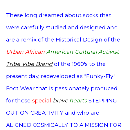
These long dreamed about socks that
were carefully studied and designed and
are a remix of the Historical
Design of t
he
Urban
African
American
Cultural Activist
Tribe Vibe Brand
of the
1960's to the
present day, redeveloped as "Funky-Fly"
Foot Wear that is passionately produced
for those
special
brave
hearts
STEPPING
OUT ON CREATIVITY and who are
ALIGNED COSMICALLY TO A MISSION FOR