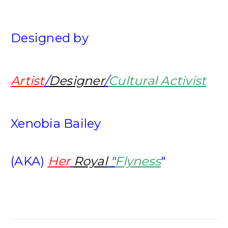
Designed by
Artist
/
Designer
/
Cultural Activist
Xenobia Bailey
(AKA)
Her
Royal
"
Flyness
"