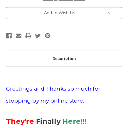
Add to Wish List
Description
Greetings and Thanks so much for
stopping by my online store.
They're
Finally
Here!!!