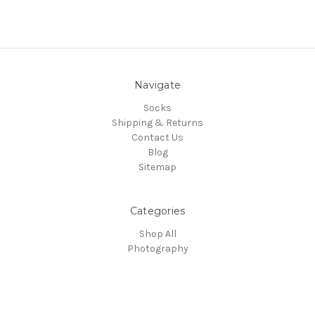
Navigate
Socks
Shipping & Returns
Contact Us
Blog
Sitemap
Categories
Shop All
Photography