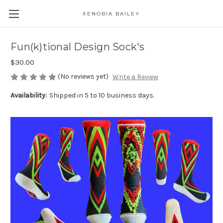
XENOBIA BAILEY
Fun(k)tional Design Sock's
$30.00
(No reviews yet)
Write a Review
Availability:
Shipped in 5 to 10 business days.