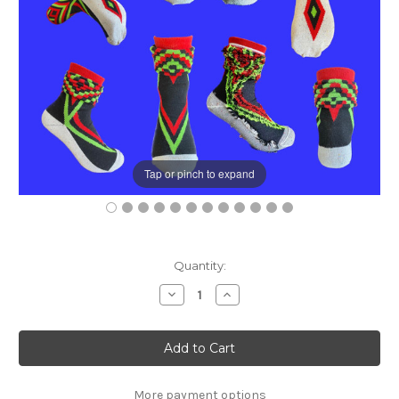
Tap or pinch to expand
Current
Quantity:
Stock:
Decrease
Increase
Quantity
Quantity
of
of
Fun(k)tional
Fun(k)tional
Design
Design
Sock's
Sock's
More payment options