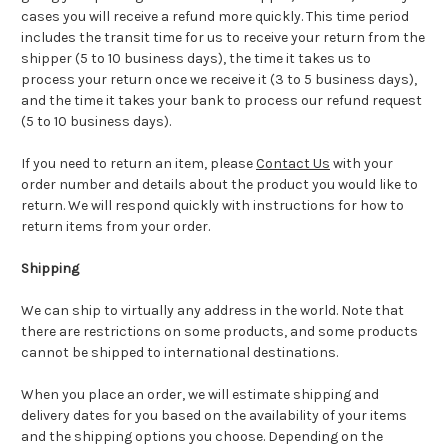
cases you will receive a refund more quickly. This time period
includes the transit time for us to receive your return from the
shipper (5 to 10 business days), the time it takes us to
process your return once we receive it (3 to 5 business days),
and the time it takes your bank to process our refund request
(5 to 10 business days).
If you need to return an item, please
Contact Us
with your
order number and details about the product you would like to
return. We will respond quickly with instructions for how to
return items from your order.
Shipping
We can ship to virtually any address in the world. Note that
there are restrictions on some products, and some products
cannot be shipped to international destinations.
When you place an order, we will estimate shipping and
delivery dates for you based on the availability of your items
and the shipping options you choose. Depending on the