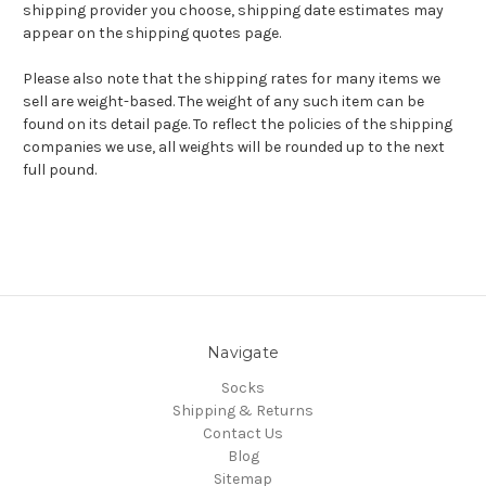
shipping provider you choose, shipping date estimates may
appear on the shipping quotes page.
Please also note that the shipping rates for many items we
sell are weight-based. The weight of any such item can be
found on its detail page. To reflect the policies of the shipping
companies we use, all weights will be rounded up to the next
full pound.
Navigate
Socks
Shipping & Returns
Contact Us
Blog
Sitemap