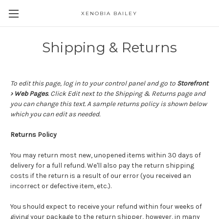
XENOBIA BAILEY
Shipping & Returns
To edit this page, log in to your control panel and go to
Storefront
› Web Pages
. Click Edit next to the Shipping & Returns page and
you can change this text. A sample returns policy is shown below
which you can edit as needed.
Returns Policy
You may return most new, unopened items within 30 days of
delivery for a full refund. We'll also pay the return shipping
costs if the return is a result of our error (you received an
incorrect or defective item, etc.).
You should expect to receive your refund within four weeks of
giving your package to the return shipper, however, in many