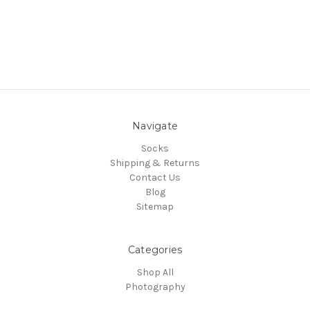
Navigate
Socks
Shipping & Returns
Contact Us
Blog
Sitemap
Categories
Shop All
Photography