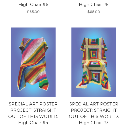
High Chair #6
High Chair #5
$65.00
$65.00
SPECIAL ART POSTER
SPECIAL ART POSTER
PROJECT: STRAIGHT
PROJECT: STRAIGHT
OUT OF THIS WORLD:
OUT OF THIS WORLD:
High Chair #4
High Chair #3