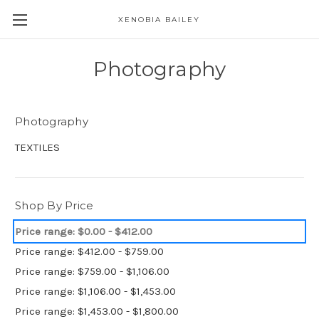
XENOBIA BAILEY
Photography
Photography
TEXTILES
Shop By Price
Price range: $0.00 - $412.00
Price range: $412.00 - $759.00
Price range: $759.00 - $1,106.00
Price range: $1,106.00 - $1,453.00
Price range: $1,453.00 - $1,800.00