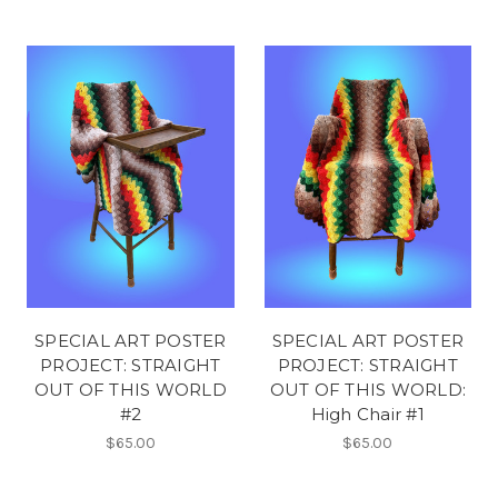
SPECIAL ART POSTER
SPECIAL ART POSTER
PROJECT: STRAIGHT
PROJECT: STRAIGHT
OUT OF THIS WORLD
OUT OF THIS WORLD:
#2
High Chair #1
$65.00
$65.00