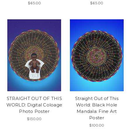
$65.00
$65.00
STRAIGHT OUT OF THIS
Straight Out of This
WORLD: Digital Coloage
World: Black Hole
Photo Poster
Mandala: Fine Art
Poster
$150.00
$100.00