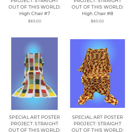
PROJECT: STRAIGHT
PROJECT: STRAIGHT
OUT OF THIS WORLD:
OUT OF THIS WORLD:
High Chair #7
High Chair #8
$65.00
$65.00
SPECIAL ART POSTER
SPECIAL ART POSTER
PROJECT: STRAIGHT
PROJECT: STRAIGHT
OUT OF THIS WORLD:
OUT OF THIS WORLD: