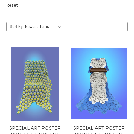
Reset
Sort By:
SPECIAL ART POSTER
SPECIAL ART POSTER